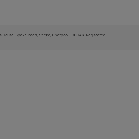
ys House, Speke Road, Speke, Liverpool, L70 1AB. Registered