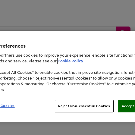
Preferences
artners use cookies to improve your experience, enable site functionalit
ds and service. Please see our
Cookie Policy.
by &
Sports &
Home &
Tec
Toys
Appliances
cept All Cookies" to enable cookies that improve site navigation, functi
Kids
Travel
Garden
Gam
arketing. Choose "Reject Non-essential Cookies" to allow only cookies 
e operations & measuring. Or choose "Customise Cookies" to customise y
Free
returns
Shop the
brands you 
es.
Up to 40% off selected Fashion and Sportswear
 Cookies
Reject Non-essential Cookies
Accept 