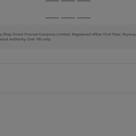
Go
Go
Go
to
to
to
page
page
page
Go
Go
Go
1
2
3
to
to
to
page
page
page
 by Shop Direct Finance Company Limited. Registered office: First Floor, Skywa
1
2
3
uct Authority. Over 18's only.