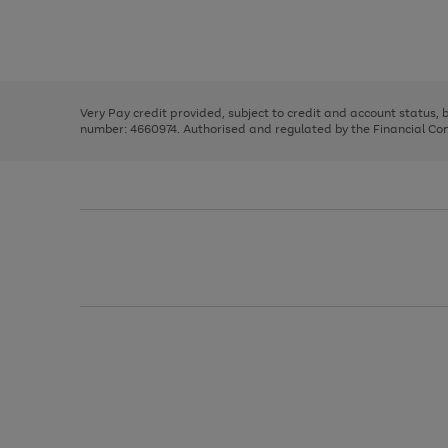
right
of
and
3
2
2
Use
Page
left
the
1
arrows
right
of
to
and
3
2
2
scroll
left
through
Very Pay credit provided, subject to credit and account status,
arrows
the
number: 4660974. Authorised and regulated by the Financial Cond
to
image
scroll
carousel
through
the
image
carousel