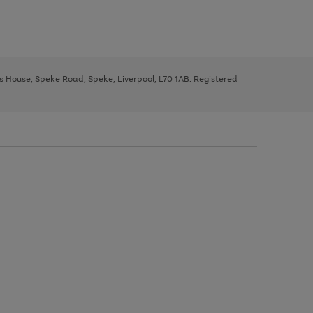
ys House, Speke Road, Speke, Liverpool, L70 1AB. Registered