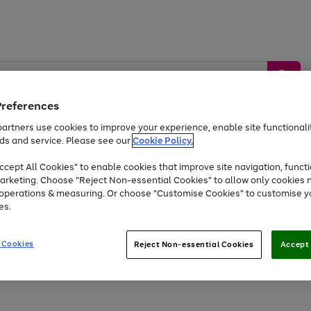
Preferences
artners use cookies to improve your experience, enable site functionalit
ds and service. Please see our
Cookie Policy.
by &
Sports &
Home &
Tec
Toys
Appliances
cept All Cookies" to enable cookies that improve site navigation, functi
Kids
Travel
Garden
Gam
arketing. Choose "Reject Non-essential Cookies" to allow only cookies 
e operations & measuring. Or choose "Customise Cookies" to customise y
Free
returns
Shop the
brands you 
es.
Up to 40% off selected Fashion and Sportswear
 Cookies
Reject Non-essential Cookies
Accept 