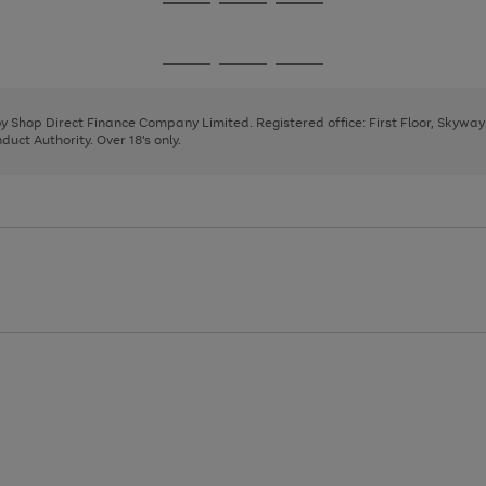
Go
Go
Go
to
to
to
page
page
page
Go
Go
Go
1
2
3
to
to
to
page
page
page
 by Shop Direct Finance Company Limited. Registered office: First Floor, Skywa
1
2
3
uct Authority. Over 18's only.