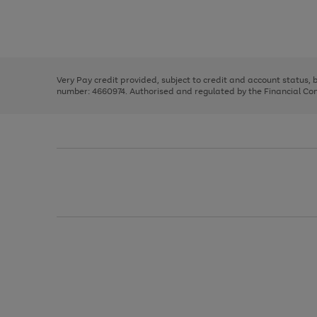
right
of
and
3
2
2
Use
Page
left
the
1
arrows
right
of
to
and
3
2
2
scroll
left
through
Very Pay credit provided, subject to credit and account status,
arrows
the
number: 4660974. Authorised and regulated by the Financial Cond
to
image
scroll
carousel
through
the
image
carousel