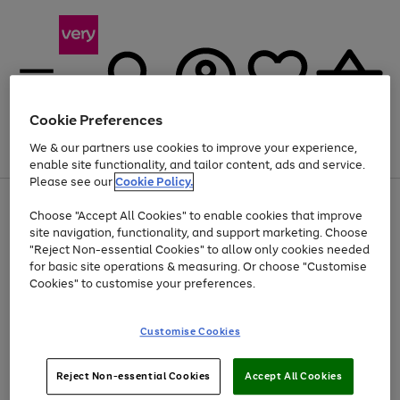
Cookie Preferences
We & our partners use cookies to improve your experience,
Menu
Search
Account
Saved
Basket
enable site functionality, and tailor content, ads and service.
Please see our
Cookie Policy.
Use
Page
Choose "Accept All Cookies" to enable cookies that improve
the
1
Up to 40% off selected Fashion and Sportswear
site navigation, functionality, and support marketing. Choose
right
of
and
4
2
1
"Reject Non-essential Cookies" to allow only cookies needed
left
for basic site operations & measuring. Or choose "Customise
arrows
Cookies" to customise your preferences.
to
scroll
Use
Page
through
Customise Cookies
the
1
the
Go
Go
Go
right
of
image
and
3
2
2
carousel
to
to
to
Use
Page
left
Reject Non-essential Cookies
Accept All Cookies
the
1
page
page
page
arrows
Go
Go
Go
right
of
1
2
3