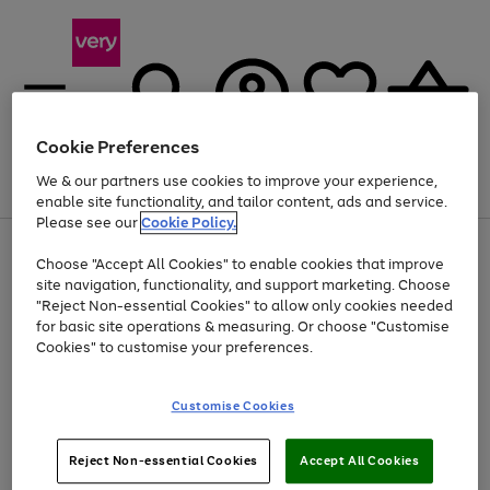
Cookie Preferences
We & our partners use cookies to improve your experience,
Menu
Search
Account
Saved
Basket
enable site functionality, and tailor content, ads and service.
Please see our
Cookie Policy.
Use
Page
Choose "Accept All Cookies" to enable cookies that improve
the
1
Up to 40% off selected Fashion and Sportswear
site navigation, functionality, and support marketing. Choose
right
of
and
4
2
1
"Reject Non-essential Cookies" to allow only cookies needed
left
for basic site operations & measuring. Or choose "Customise
arrows
Cookies" to customise your preferences.
to
scroll
Use
Page
through
Customise Cookies
the
1
the
Go
Go
Go
right
of
image
and
3
2
2
carousel
to
to
to
Use
Page
left
Reject Non-essential Cookies
Accept All Cookies
the
1
page
page
page
arrows
Go
Go
Go
right
of
1
2
3