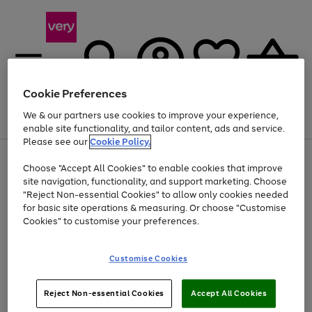
Cookie Preferences
We & our partners use cookies to improve your experience,
Menu
Search
Account
Saved
Basket
enable site functionality, and tailor content, ads and service.
Please see our
Cookie Policy.
Use
Page
Choose "Accept All Cookies" to enable cookies that improve
the
1
At least 20% off selected Fashion and Sportswear
site navigation, functionality, and support marketing. Choose
right
of
and
4
2
1
"Reject Non-essential Cookies" to allow only cookies needed
left
for basic site operations & measuring. Or choose "Customise
arrows
Cookies" to customise your preferences.
to
scroll
Use
Page
through
Customise Cookies
the
1
the
Go
Go
Go
right
of
image
and
3
2
2
carousel
to
to
to
Use
Page
left
Reject Non-essential Cookies
Accept All Cookies
the
1
page
page
page
arrows
Go
Go
Go
right
of
1
2
3