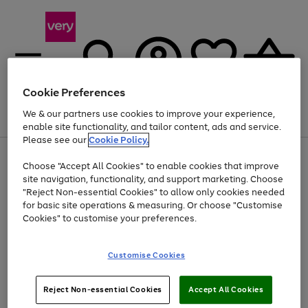
Cookie Preferences
We & our partners use cookies to improve your experience,
Menu
Search
Account
Saved
Basket
enable site functionality, and tailor content, ads and service.
Please see our
Cookie Policy.
Use
Page
Choose "Accept All Cookies" to enable cookies that improve
the
1
At least 20% off selected Fashion and Sportswear
site navigation, functionality, and support marketing. Choose
right
of
and
4
2
1
"Reject Non-essential Cookies" to allow only cookies needed
left
for basic site operations & measuring. Or choose "Customise
arrows
Cookies" to customise your preferences.
to
scroll
Use
Page
through
Customise Cookies
the
1
the
Go
Go
Go
right
of
image
and
3
2
2
carousel
to
to
to
Use
Page
left
Reject Non-essential Cookies
Accept All Cookies
the
1
page
page
page
arrows
Go
Go
Go
right
of
1
2
3