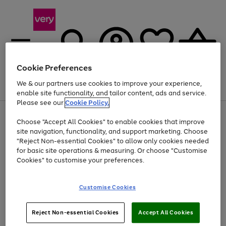
Cookie Preferences
We & our partners use cookies to improve your experience,
Menu
Search
Account
Saved
Basket
enable site functionality, and tailor content, ads and service.
Please see our
Cookie Policy.
Use
Page
Choose "Accept All Cookies" to enable cookies that improve
the
1
Up to 40% off selected Fashion and Sportswear
site navigation, functionality, and support marketing. Choose
right
of
and
4
2
1
"Reject Non-essential Cookies" to allow only cookies needed
left
for basic site operations & measuring. Or choose "Customise
arrows
Cookies" to customise your preferences.
to
scroll
Use
Page
through
Customise Cookies
the
1
the
Go
Go
Go
right
of
image
and
3
2
2
carousel
to
to
to
Use
Page
left
Reject Non-essential Cookies
Accept All Cookies
the
1
page
page
page
arrows
Go
Go
Go
right
of
1
2
3