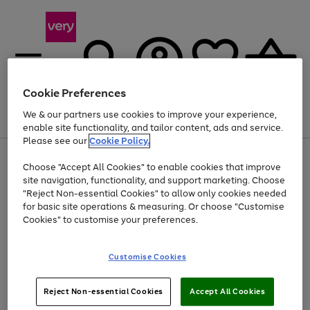
Cookie Preferences
We & our partners use cookies to improve your experience,
Menu
Search
Account
Saved
Basket
enable site functionality, and tailor content, ads and service.
Please see our
Cookie Policy.
Use
Page
Choose "Accept All Cookies" to enable cookies that improve
the
1
At least 20% off selected Fashion and Sportswear
site navigation, functionality, and support marketing. Choose
right
of
and
4
2
1
"Reject Non-essential Cookies" to allow only cookies needed
left
for basic site operations & measuring. Or choose "Customise
arrows
Cookies" to customise your preferences.
to
scroll
Use
Page
through
Customise Cookies
the
1
the
Go
Go
Go
right
of
image
and
3
2
2
carousel
to
to
to
Use
Page
left
Reject Non-essential Cookies
Accept All Cookies
the
1
page
page
page
arrows
Go
Go
Go
right
of
1
2
3