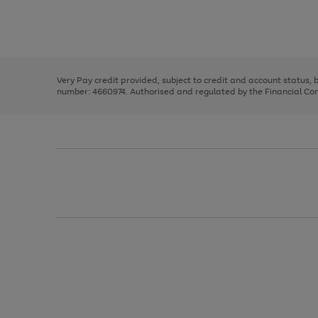
right
of
and
3
2
2
Use
Page
left
the
1
arrows
right
of
to
and
3
2
2
scroll
left
through
Very Pay credit provided, subject to credit and account status,
arrows
the
number: 4660974. Authorised and regulated by the Financial Cond
to
image
scroll
carousel
through
the
image
carousel