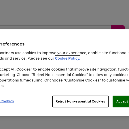
Preferences
artners use cookies to improve your experience, enable site functionalit
ds and service. Please see our
Cookie Policy.
by &
Sports &
Home &
Tec
Toys
Appliances
cept All Cookies" to enable cookies that improve site navigation, functi
Kids
Travel
Garden
Gam
arketing. Choose "Reject Non-essential Cookies" to allow only cookies 
e operations & measuring. Or choose "Customise Cookies" to customise y
Free
returns
Shop the
brands you 
es.
Up to 40% off selected Fashion and Sportswear
 Cookies
Reject Non-essential Cookies
Accept 