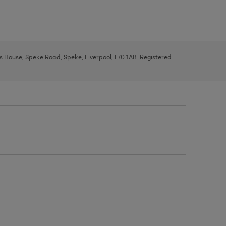
ys House, Speke Road, Speke, Liverpool, L70 1AB. Registered