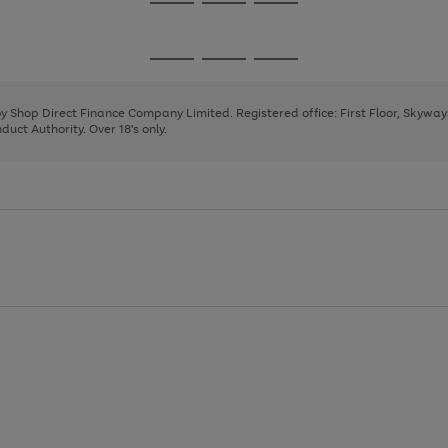
Go
Go
Go
to
to
to
page
page
page
Go
Go
Go
1
2
3
to
to
to
page
page
page
 by Shop Direct Finance Company Limited. Registered office: First Floor, Skywa
1
2
3
uct Authority. Over 18's only.