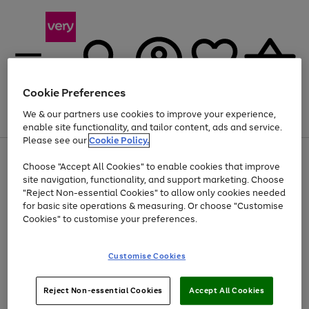
Cookie Preferences
We & our partners use cookies to improve your experience,
Menu
Search
Account
Saved
Basket
enable site functionality, and tailor content, ads and service.
Please see our
Cookie Policy.
Use
Page
Choose "Accept All Cookies" to enable cookies that improve
the
1
At least 20% off selected Fashion and Sportswear
site navigation, functionality, and support marketing. Choose
right
of
and
4
2
1
"Reject Non-essential Cookies" to allow only cookies needed
left
for basic site operations & measuring. Or choose "Customise
arrows
Cookies" to customise your preferences.
to
scroll
Use
Page
through
Customise Cookies
the
1
the
Go
Go
Go
right
of
image
and
3
2
2
carousel
to
to
to
Use
Page
left
Reject Non-essential Cookies
Accept All Cookies
the
1
page
page
page
arrows
Go
Go
Go
right
of
1
2
3