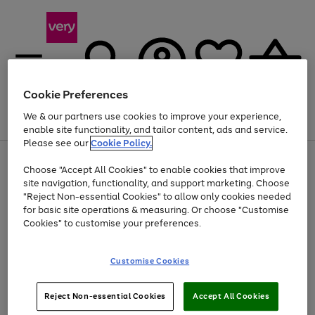
Cookie Preferences
We & our partners use cookies to improve your experience,
Menu
Search
Account
Saved
Basket
enable site functionality, and tailor content, ads and service.
Please see our
Cookie Policy.
Use
Page
Choose "Accept All Cookies" to enable cookies that improve
the
1
Up to 40% off selected Fashion and Sportswear
site navigation, functionality, and support marketing. Choose
right
of
and
4
2
1
"Reject Non-essential Cookies" to allow only cookies needed
Use
Page
left
for basic site operations & measuring. Or choose "Customise
the
1
arrows
Cookies" to customise your preferences.
Go
Go
Go
Go
Go
Go
right
of
to
and
6
6
6
scroll
to
to
to
to
to
to
left
through
page
page
page
page
page
page
Customise Cookies
arrows
the
1
2
3
4
5
6
to
image
scroll
carousel
Use
Page
through
Reject Non-essential Cookies
Accept All Cookies
the
1
the
Go
Go
Go
right
of