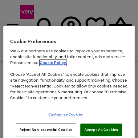
Cookie Preferences
We & our partners use cookies to improve your experience,
Menu
Search
Account
Saved
Basket
enable site functionality, and tailor content, ads and service.
Please see our
Cookie Policy.
Use
Page
Choose "Accept All Cookies" to enable cookies that improve
the
1
At least 20% off selected Fashion and Sportswear
site navigation, functionality, and support marketing. Choose
right
of
and
4
2
1
"Reject Non-essential Cookies" to allow only cookies needed
left
for basic site operations & measuring. Or choose "Customise
arrows
Cookies" to customise your preferences.
to
scroll
Use
Page
through
Customise Cookies
the
1
the
Go
Go
Go
right
of
image
and
3
2
2
carousel
to
to
to
Use
Page
left
Reject Non-essential Cookies
Accept All Cookies
the
1
page
page
page
arrows
Go
Go
Go
right
of
1
2
3