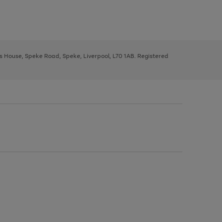
ys House, Speke Road, Speke, Liverpool, L70 1AB. Registered