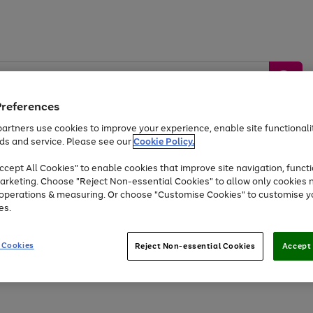
Preferences
artners use cookies to improve your experience, enable site functionalit
ds and service. Please see our
Cookie Policy.
by &
Sports &
Home &
Tec
Toys
Appliances
cept All Cookies" to enable cookies that improve site navigation, functi
Kids
Travel
Garden
Gam
arketing. Choose "Reject Non-essential Cookies" to allow only cookies 
e operations & measuring. Or choose "Customise Cookies" to customise y
Free
returns
Shop the
brands you 
es.
Up to 40% off selected Fashion and Sportswear
 Cookies
Reject Non-essential Cookies
Accept 