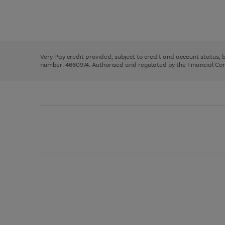
right
of
and
3
2
2
Use
Page
left
the
1
arrows
right
of
to
and
3
2
2
scroll
left
through
Very Pay credit provided, subject to credit and account status,
arrows
the
number: 4660974. Authorised and regulated by the Financial Cond
to
image
scroll
carousel
through
the
image
carousel