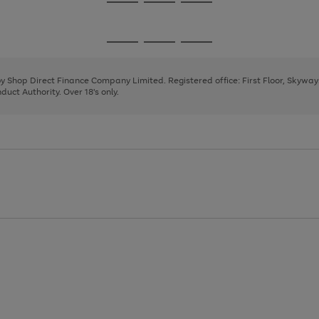
Go
Go
Go
to
to
to
page
page
page
Go
Go
Go
1
2
3
to
to
to
page
page
page
 by Shop Direct Finance Company Limited. Registered office: First Floor, Skywa
1
2
3
uct Authority. Over 18's only.