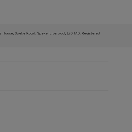
ys House, Speke Road, Speke, Liverpool, L70 1AB. Registered