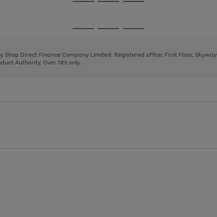
Go
Go
Go
to
to
to
page
page
page
Go
Go
Go
1
2
3
to
to
to
page
page
page
 by Shop Direct Finance Company Limited. Registered office: First Floor, Skywa
1
2
3
uct Authority. Over 18's only.