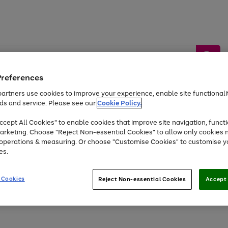
Preferences
artners use cookies to improve your experience, enable site functionalit
ds and service. Please see our
Cookie Policy.
by &
Sports &
Home &
Tec
Toys
Appliances
cept All Cookies" to enable cookies that improve site navigation, functi
Kids
Travel
Garden
Gam
arketing. Choose "Reject Non-essential Cookies" to allow only cookies 
e operations & measuring. Or choose "Customise Cookies" to customise y
Free
returns
Shop the
brands you 
es.
At least 20% off selected Fashion and Sportswear
 Cookies
Reject Non-essential Cookies
Accept 