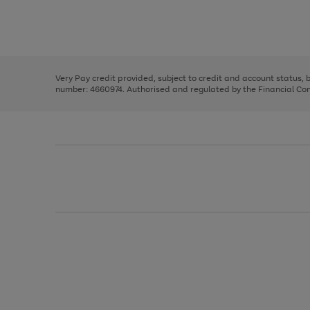
right
of
and
3
2
2
Use
Page
left
the
1
arrows
right
of
to
and
3
2
2
scroll
left
through
Very Pay credit provided, subject to credit and account status,
arrows
the
number: 4660974. Authorised and regulated by the Financial Cond
to
image
scroll
carousel
through
the
image
carousel