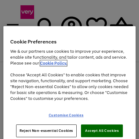
Cookie Preferences
We & our partners use cookies to improve your experience,
Menu
Search
Account
Saved
Basket
enable site functionality, and tailor content, ads and service.
Please see our
Cookie Policy.
Use
Page
Choose "Accept All Cookies" to enable cookies that improve
the
1
At least 20% off selected Fashion and Sportswear
site navigation, functionality, and support marketing. Choose
right
of
and
4
2
1
"Reject Non-essential Cookies" to allow only cookies needed
left
for basic site operations & measuring. Or choose "Customise
arrows
Cookies" to customise your preferences.
to
scroll
Use
Page
through
Customise Cookies
the
1
the
Go
Go
Go
right
of
image
and
3
2
2
carousel
to
to
to
Use
Page
left
Reject Non-essential Cookies
Accept All Cookies
the
1
page
page
page
arrows
Go
Go
Go
right
of
1
2
3