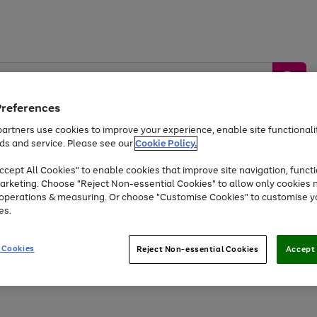
Preferences
artners use cookies to improve your experience, enable site functionalit
ds and service. Please see our
Cookie Policy.
by &
Sports &
Home &
Tec
Toys
Appliances
cept All Cookies" to enable cookies that improve site navigation, functi
Kids
Travel
Garden
Gam
arketing. Choose "Reject Non-essential Cookies" to allow only cookies 
e operations & measuring. Or choose "Customise Cookies" to customise y
Free
returns
Shop the
brands you 
es.
At least 20% off selected Fashion and Sportswear
 Cookies
Reject Non-essential Cookies
Accept 
Go
Go
Go
Go
Go
Go
to
to
to
to
to
to
page
page
page
page
page
page