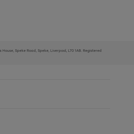
ys House, Speke Road, Speke, Liverpool, L70 1AB. Registered