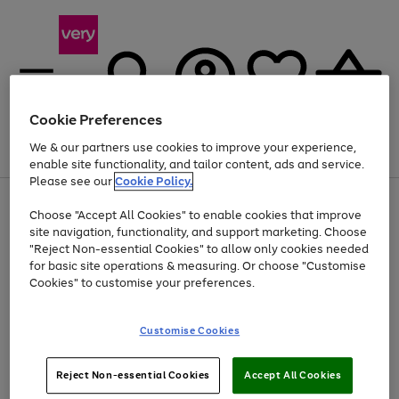
Cookie Preferences
We & our partners use cookies to improve your experience,
Menu
Search
Account
Saved
Basket
enable site functionality, and tailor content, ads and service.
Please see our
Cookie Policy.
Use
Page
Choose "Accept All Cookies" to enable cookies that improve
the
1
Up to 40% off selected Fashion and Sportswear
site navigation, functionality, and support marketing. Choose
right
of
and
4
2
1
"Reject Non-essential Cookies" to allow only cookies needed
Use
Page
left
for basic site operations & measuring. Or choose "Customise
the
1
arrows
Cookies" to customise your preferences.
Go
Go
Go
Go
Go
Go
right
of
to
and
6
6
6
scroll
to
to
to
to
to
to
left
through
page
page
page
page
page
page
Customise Cookies
arrows
the
1
2
3
4
5
6
to
image
scroll
carousel
Use
Page
through
Reject Non-essential Cookies
Accept All Cookies
the
1
the
Go
Go
Go
right
of