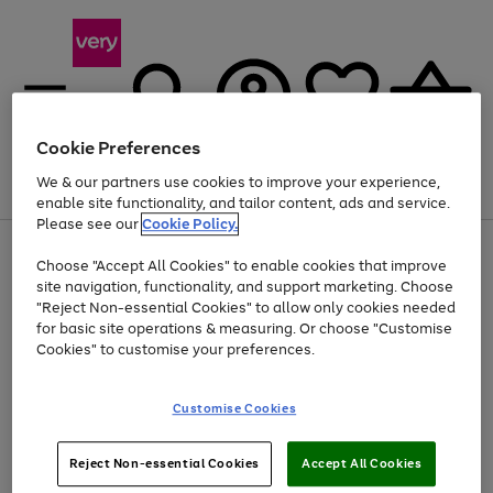
Cookie Preferences
We & our partners use cookies to improve your experience,
Menu
Search
Account
Saved
Basket
enable site functionality, and tailor content, ads and service.
Please see our
Cookie Policy.
Use
Page
Choose "Accept All Cookies" to enable cookies that improve
the
1
Up to 40% off selected Fashion and Sportswear
site navigation, functionality, and support marketing. Choose
right
of
and
4
2
1
"Reject Non-essential Cookies" to allow only cookies needed
Use
Page
left
for basic site operations & measuring. Or choose "Customise
the
1
arrows
Cookies" to customise your preferences.
Go
Go
Go
Go
Go
Go
right
of
to
and
6
6
6
scroll
to
to
to
to
to
to
left
through
page
page
page
page
page
page
Customise Cookies
arrows
the
1
2
3
4
5
6
to
image
scroll
carousel
Use
Page
through
Reject Non-essential Cookies
Accept All Cookies
the
1
the
Go
Go
Go
right
of