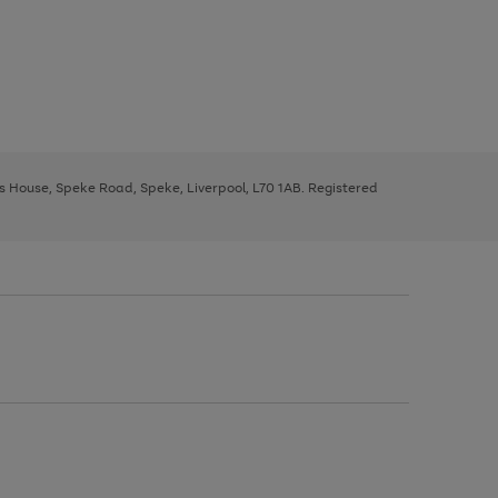
ys House, Speke Road, Speke, Liverpool, L70 1AB. Registered