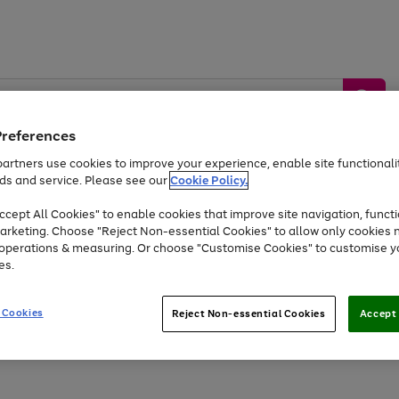
Preferences
artners use cookies to improve your experience, enable site functionalit
ds and service. Please see our
Cookie Policy.
by &
Sports &
Home &
Tec
Toys
Appliances
cept All Cookies" to enable cookies that improve site navigation, functi
Kids
Travel
Garden
Gam
arketing. Choose "Reject Non-essential Cookies" to allow only cookies 
e operations & measuring. Or choose "Customise Cookies" to customise y
Free
returns
Shop the
brands you 
es.
Up to 40% off selected Fashion and Sportswear
 Cookies
Reject Non-essential Cookies
Accept 
Go
Go
Go
Go
Go
Go
to
to
to
to
to
to
page
page
page
page
page
page