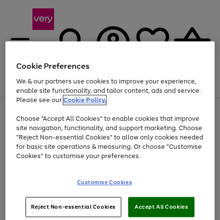
Cookie Preferences
We & our partners use cookies to improve your experience,
Menu
Search
Account
Saved
Basket
enable site functionality, and tailor content, ads and service.
Please see our
Cookie Policy.
Use
Page
Choose "Accept All Cookies" to enable cookies that improve
the
1
Up to 40% off selected Fashion and Sportswear
site navigation, functionality, and support marketing. Choose
right
of
and
4
2
1
"Reject Non-essential Cookies" to allow only cookies needed
left
for basic site operations & measuring. Or choose "Customise
arrows
Cookies" to customise your preferences.
to
scroll
Use
Page
through
Customise Cookies
the
1
the
Go
Go
Go
right
of
image
and
3
2
2
carousel
to
to
to
Use
Page
left
Reject Non-essential Cookies
Accept All Cookies
the
1
page
page
page
arrows
Go
Go
Go
right
of
1
2
3