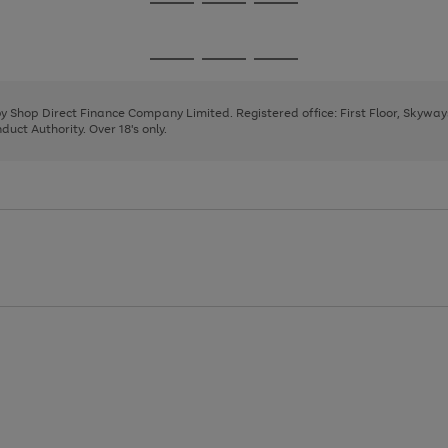
Go
Go
Go
to
to
to
page
page
page
Go
Go
Go
1
2
3
to
to
to
page
page
page
 by Shop Direct Finance Company Limited. Registered office: First Floor, Skywa
1
2
3
uct Authority. Over 18's only.