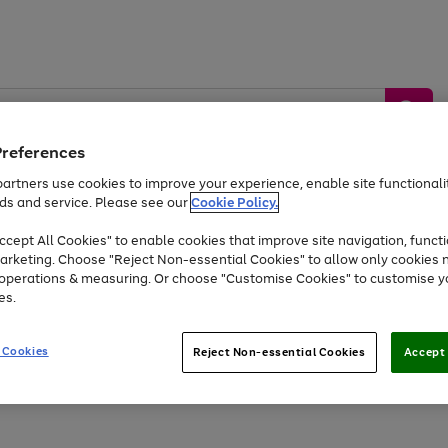
Preferences
artners use cookies to improve your experience, enable site functionalit
ds and service. Please see our
Cookie Policy.
by &
Sports &
Home &
Tec
Toys
Appliances
cept All Cookies" to enable cookies that improve site navigation, functi
Kids
Travel
Garden
Gam
arketing. Choose "Reject Non-essential Cookies" to allow only cookies 
e operations & measuring. Or choose "Customise Cookies" to customise y
Free
returns
Shop the
brands you 
es.
Up to 40% off selected Fashion and Sportswear
 Cookies
Reject Non-essential Cookies
Accept 