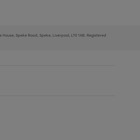
ys House, Speke Road, Speke, Liverpool, L70 1AB. Registered