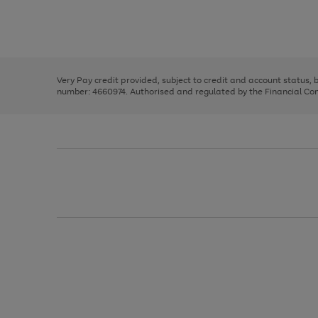
right
of
and
3
2
2
Use
Page
left
the
1
arrows
right
of
to
and
3
2
2
scroll
left
through
Very Pay credit provided, subject to credit and account status,
arrows
the
number: 4660974. Authorised and regulated by the Financial Cond
to
image
scroll
carousel
through
the
image
carousel