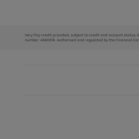
right
of
and
3
2
2
Use
Page
left
the
1
arrows
right
of
to
and
3
2
2
scroll
left
through
Very Pay credit provided, subject to credit and account status,
arrows
the
number: 4660974. Authorised and regulated by the Financial Cond
to
image
scroll
carousel
through
the
image
carousel