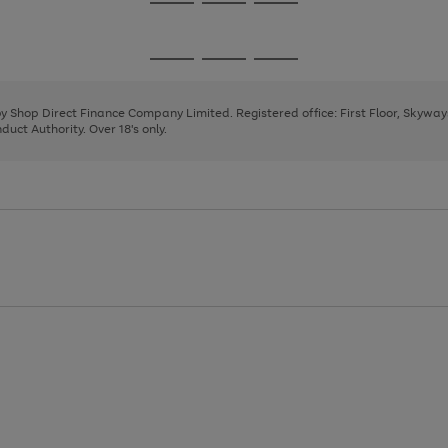
Go
Go
Go
to
to
to
page
page
page
Go
Go
Go
1
2
3
to
to
to
page
page
page
 by Shop Direct Finance Company Limited. Registered office: First Floor, Skywa
1
2
3
uct Authority. Over 18's only.