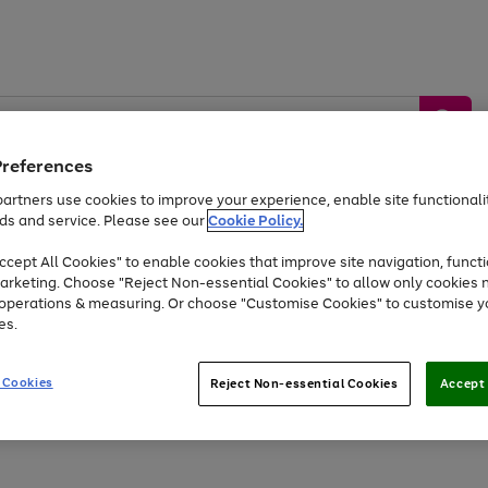
Preferences
artners use cookies to improve your experience, enable site functionalit
ds and service. Please see our
Cookie Policy.
by &
Sports &
Home &
Tec
Toys
Appliances
cept All Cookies" to enable cookies that improve site navigation, functi
Kids
Travel
Garden
Gam
arketing. Choose "Reject Non-essential Cookies" to allow only cookies 
e operations & measuring. Or choose "Customise Cookies" to customise y
Free
returns
Shop the
brands you 
es.
At least 20% off selected Fashion and Sportswear
 Cookies
Reject Non-essential Cookies
Accept 