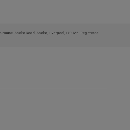
ys House, Speke Road, Speke, Liverpool, L70 1AB. Registered