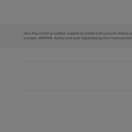
right
of
and
3
2
2
Use
Page
left
the
1
arrows
right
of
to
and
3
2
2
scroll
left
through
Very Pay credit provided, subject to credit and account status,
arrows
the
number: 4660974. Authorised and regulated by the Financial Cond
to
image
scroll
carousel
through
the
image
carousel