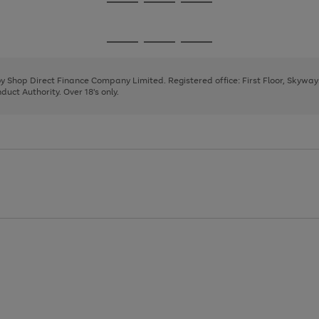
Go
Go
Go
to
to
to
page
page
page
Go
Go
Go
1
2
3
to
to
to
page
page
page
 by Shop Direct Finance Company Limited. Registered office: First Floor, Skywa
1
2
3
uct Authority. Over 18's only.