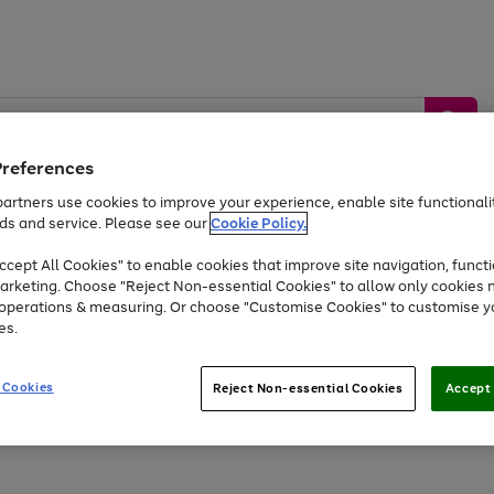
Preferences
artners use cookies to improve your experience, enable site functionalit
ds and service. Please see our
Cookie Policy.
by &
Sports &
Home &
Tec
Toys
Appliances
cept All Cookies" to enable cookies that improve site navigation, functi
Kids
Travel
Garden
Gam
arketing. Choose "Reject Non-essential Cookies" to allow only cookies 
e operations & measuring. Or choose "Customise Cookies" to customise y
Free
returns
Shop the
brands you 
es.
Up to 40% off selected Fashion and Sportswear
 Cookies
Reject Non-essential Cookies
Accept 