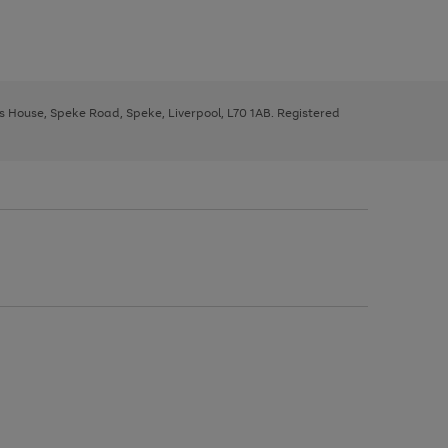
ys House, Speke Road, Speke, Liverpool, L70 1AB. Registered