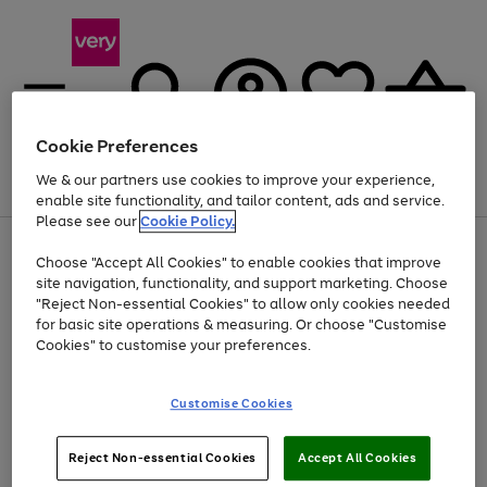
Cookie Preferences
We & our partners use cookies to improve your experience,
Menu
Search
Account
Saved
Basket
enable site functionality, and tailor content, ads and service.
Please see our
Cookie Policy.
Use
Page
Choose "Accept All Cookies" to enable cookies that improve
the
1
At least 20% off selected Fashion and Sportswear
site navigation, functionality, and support marketing. Choose
right
of
and
4
2
1
"Reject Non-essential Cookies" to allow only cookies needed
left
for basic site operations & measuring. Or choose "Customise
arrows
Cookies" to customise your preferences.
to
scroll
Use
Page
through
Customise Cookies
the
1
the
Go
Go
Go
right
of
image
and
3
2
2
carousel
to
to
to
Use
Page
left
Reject Non-essential Cookies
Accept All Cookies
the
1
page
page
page
arrows
Go
Go
Go
right
of
1
2
3