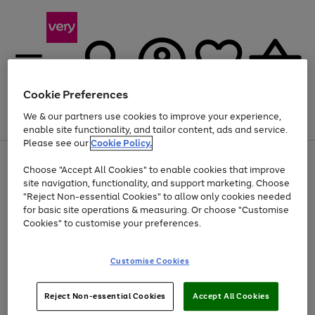
Cookie Preferences
We & our partners use cookies to improve your experience,
Menu
Search
Account
Saved
Basket
enable site functionality, and tailor content, ads and service.
Please see our
Cookie Policy.
Use
Page
Choose "Accept All Cookies" to enable cookies that improve
the
1
At least 20% off selected Fashion and Sportswear
site navigation, functionality, and support marketing. Choose
right
of
and
4
2
1
"Reject Non-essential Cookies" to allow only cookies needed
left
for basic site operations & measuring. Or choose "Customise
arrows
Cookies" to customise your preferences.
to
scroll
Use
Page
through
Customise Cookies
the
1
the
Go
Go
Go
right
of
image
and
3
2
2
carousel
to
to
to
Use
Page
left
Reject Non-essential Cookies
Accept All Cookies
the
1
page
page
page
arrows
Go
Go
Go
right
of
1
2
3