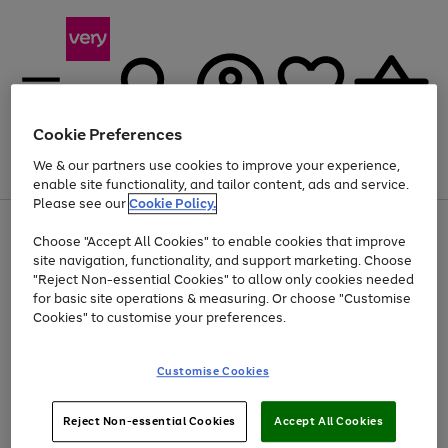
Cookie Preferences
We & our partners use cookies to improve your experience,
Menu
Search
Account
Saved
Basket
enable site functionality, and tailor content, ads and service.
Please see our
Cookie Policy.
Use
Page
Choose "Accept All Cookies" to enable cookies that improve
the
1
Up to 40% off selected Fashion and Sportswear
site navigation, functionality, and support marketing. Choose
right
of
and
4
2
1
"Reject Non-essential Cookies" to allow only cookies needed
left
for basic site operations & measuring. Or choose "Customise
arrows
Cookies" to customise your preferences.
to
scroll
Use
Page
through
Customise Cookies
the
1
the
Go
Go
Go
right
of
image
and
3
2
2
carousel
to
to
to
Use
Page
left
Reject Non-essential Cookies
Accept All Cookies
the
1
page
page
page
arrows
Go
Go
Go
right
of
1
2
3