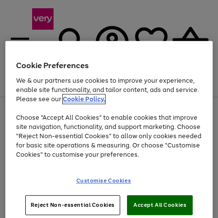
Cookie Preferences
We & our partners use cookies to improve your experience,
Menu
Search
Account
Saved
Basket
enable site functionality, and tailor content, ads and service.
Please see our
Cookie Policy.
Use
Page
Choose "Accept All Cookies" to enable cookies that improve
the
1
Up to 40% off selected Fashion and Sportswear
site navigation, functionality, and support marketing. Choose
right
of
and
4
2
1
"Reject Non-essential Cookies" to allow only cookies needed
left
for basic site operations & measuring. Or choose "Customise
arrows
Cookies" to customise your preferences.
to
scroll
Use
Page
through
Customise Cookies
the
1
the
Go
Go
Go
right
of
image
and
3
2
2
carousel
to
to
to
Use
Page
left
Reject Non-essential Cookies
Accept All Cookies
the
1
page
page
page
arrows
Go
Go
Go
right
of
1
2
3