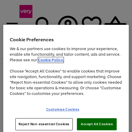
Cookie Preferences
We & our partners use cookies to improve your experience,
Menu
Search
Account
Saved
Basket
enable site functionality, and tailor content, ads and service.
Please see our
Cookie Policy.
Use
Page
Choose "Accept All Cookies" to enable cookies that improve
the
1
At least 20% off selected Fashion and Sportswear
site navigation, functionality, and support marketing. Choose
right
of
and
4
2
1
"Reject Non-essential Cookies" to allow only cookies needed
left
for basic site operations & measuring. Or choose "Customise
arrows
Cookies" to customise your preferences.
to
scroll
Use
Page
through
Customise Cookies
the
1
the
Go
Go
Go
right
of
image
and
3
2
2
carousel
to
to
to
Use
Page
left
Reject Non-essential Cookies
Accept All Cookies
the
1
page
page
page
arrows
Go
Go
Go
right
of
1
2
3