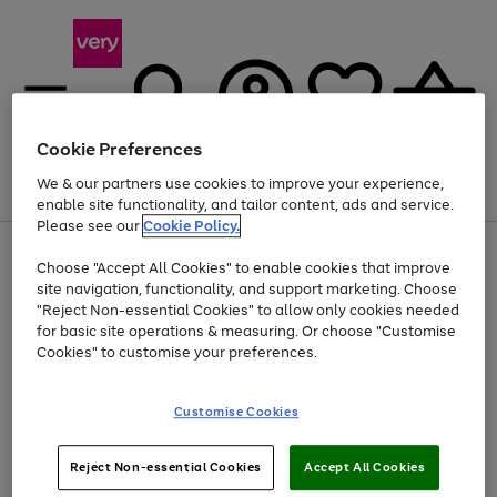
Cookie Preferences
We & our partners use cookies to improve your experience,
Menu
Search
Account
Saved
Basket
enable site functionality, and tailor content, ads and service.
Please see our
Cookie Policy.
Use
Page
Choose "Accept All Cookies" to enable cookies that improve
the
1
At least 20% off selected Fashion and Sportswear
site navigation, functionality, and support marketing. Choose
right
of
and
4
2
1
"Reject Non-essential Cookies" to allow only cookies needed
Use
Page
left
for basic site operations & measuring. Or choose "Customise
the
1
arrows
Cookies" to customise your preferences.
Go
Go
Go
Go
Go
Go
right
of
to
and
6
6
6
scroll
to
to
to
to
to
to
left
through
page
page
page
page
page
page
Customise Cookies
arrows
the
1
2
3
4
5
6
to
image
scroll
carousel
Use
Page
through
Reject Non-essential Cookies
Accept All Cookies
the
1
the
Go
Go
Go
right
of