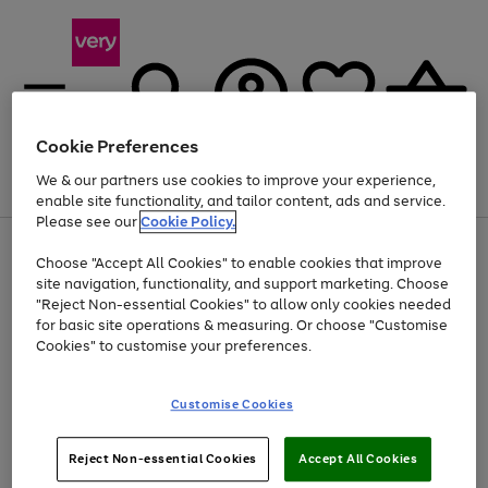
Cookie Preferences
We & our partners use cookies to improve your experience,
Menu
Search
Account
Saved
Basket
enable site functionality, and tailor content, ads and service.
Please see our
Cookie Policy.
Use
Page
Choose "Accept All Cookies" to enable cookies that improve
the
1
At least 20% off selected Fashion and Sportswear
site navigation, functionality, and support marketing. Choose
right
of
and
4
2
1
"Reject Non-essential Cookies" to allow only cookies needed
left
for basic site operations & measuring. Or choose "Customise
arrows
Cookies" to customise your preferences.
to
scroll
Use
Page
through
Customise Cookies
the
1
the
Go
Go
Go
right
of
image
and
3
2
2
carousel
to
to
to
Use
Page
left
Reject Non-essential Cookies
Accept All Cookies
the
1
page
page
page
arrows
Go
Go
Go
right
of
1
2
3