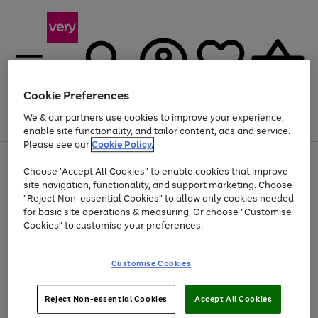
Cookie Preferences
We & our partners use cookies to improve your experience,
Menu
Search
Account
Saved
Basket
enable site functionality, and tailor content, ads and service.
Please see our
Cookie Policy.
Use
Page
Choose "Accept All Cookies" to enable cookies that improve
the
1
Up to 40% off selected Fashion and Sportswear
site navigation, functionality, and support marketing. Choose
right
of
and
4
2
1
"Reject Non-essential Cookies" to allow only cookies needed
left
for basic site operations & measuring. Or choose "Customise
arrows
Cookies" to customise your preferences.
to
scroll
Use
Page
through
Customise Cookies
the
1
the
Go
Go
Go
right
of
image
and
3
2
2
carousel
to
to
to
Use
Page
left
Reject Non-essential Cookies
Accept All Cookies
the
1
page
page
page
arrows
Go
Go
Go
right
of
1
2
3