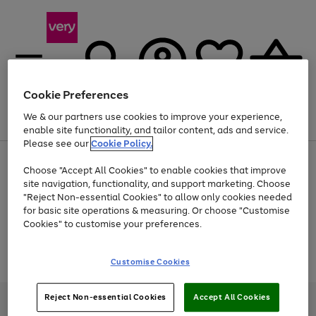
Cookie Preferences
We & our partners use cookies to improve your experience,
Menu
Search
Account
Saved
Basket
enable site functionality, and tailor content, ads and service.
Please see our
Cookie Policy.
Use
Page
Choose "Accept All Cookies" to enable cookies that improve
the
1
At least 20% off selected Fashion and Sportswear
site navigation, functionality, and support marketing. Choose
right
of
and
4
2
1
"Reject Non-essential Cookies" to allow only cookies needed
Use
Page
left
for basic site operations & measuring. Or choose "Customise
the
1
arrows
Cookies" to customise your preferences.
Go
Go
Go
Go
Go
Go
right
of
to
and
6
6
6
scroll
to
to
to
to
to
to
left
through
page
page
page
page
page
page
Customise Cookies
arrows
the
1
2
3
4
5
6
to
image
scroll
carousel
through
Reject Non-essential Cookies
Accept All Cookies
Very Pay credit provided, subject to credit and account status, by Shop
the
Direct Finance Company Limited. Registered office: First Floor, Skyways