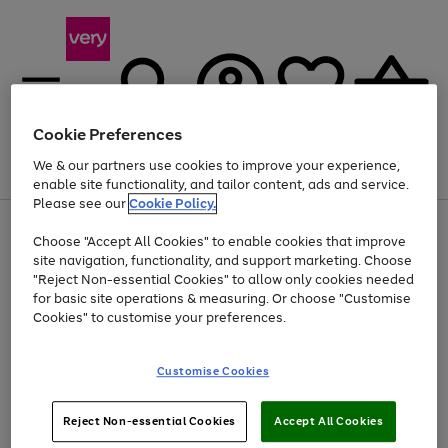
Cookie Preferences
We & our partners use cookies to improve your experience,
Menu
Search
Account
Saved
Basket
enable site functionality, and tailor content, ads and service.
Please see our
Cookie Policy.
Use
Page
Choose "Accept All Cookies" to enable cookies that improve
the
1
Up to 40% off selected Fashion and Sportswear
site navigation, functionality, and support marketing. Choose
right
of
and
4
2
1
"Reject Non-essential Cookies" to allow only cookies needed
left
for basic site operations & measuring. Or choose "Customise
arrows
Cookies" to customise your preferences.
to
scroll
Use
Page
through
Customise Cookies
the
1
the
Go
Go
Go
right
of
image
and
3
2
2
carousel
to
to
to
Use
Page
left
Reject Non-essential Cookies
Accept All Cookies
the
1
page
page
page
arrows
Go
Go
Go
right
of
1
2
3