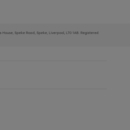
ys House, Speke Road, Speke, Liverpool, L70 1AB. Registered