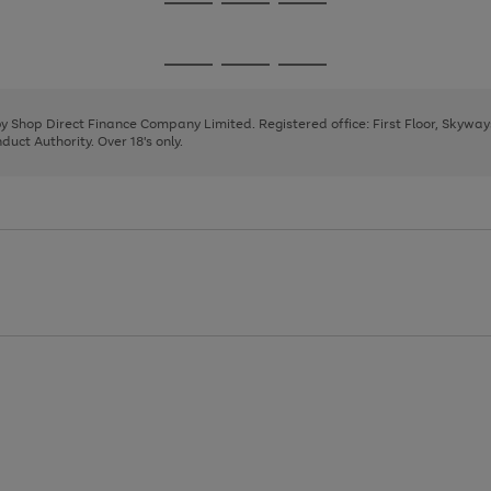
Go
Go
Go
to
to
to
page
page
page
Go
Go
Go
1
2
3
to
to
to
page
page
page
 by Shop Direct Finance Company Limited. Registered office: First Floor, Skywa
1
2
3
uct Authority. Over 18's only.