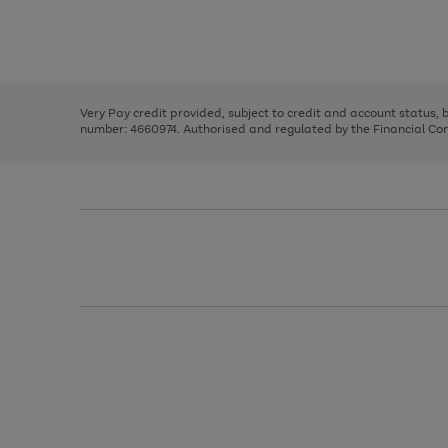
right
of
and
3
2
2
Use
Page
left
the
1
arrows
right
of
to
and
3
2
2
scroll
left
through
Very Pay credit provided, subject to credit and account status,
arrows
the
number: 4660974. Authorised and regulated by the Financial Cond
to
image
scroll
carousel
through
the
image
carousel