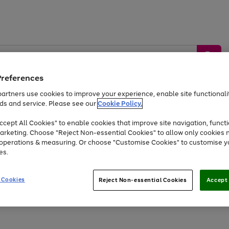
Preferences
artners use cookies to improve your experience, enable site functionalit
ds and service. Please see our
Cookie Policy.
by &
Sports &
Home &
Tec
Toys
Appliances
cept All Cookies" to enable cookies that improve site navigation, functi
Kids
Travel
Garden
Gam
arketing. Choose "Reject Non-essential Cookies" to allow only cookies 
e operations & measuring. Or choose "Customise Cookies" to customise y
Free
returns
Shop the
brands you 
es.
At least 20% off selected Fashion and Sportswear
 Cookies
Reject Non-essential Cookies
Accept 