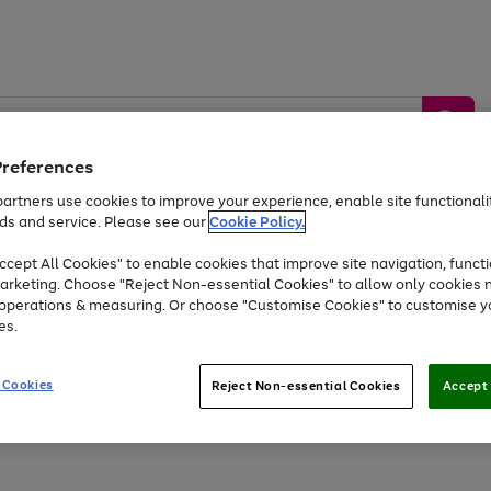
Preferences
artners use cookies to improve your experience, enable site functionalit
ds and service. Please see our
Cookie Policy.
by &
Sports &
Home &
Tec
Toys
Appliances
cept All Cookies" to enable cookies that improve site navigation, functi
Kids
Travel
Garden
Gam
arketing. Choose "Reject Non-essential Cookies" to allow only cookies 
e operations & measuring. Or choose "Customise Cookies" to customise y
Free
returns
Shop the
brands you 
es.
Up to 40% off selected Fashion and Sportswear
 Cookies
Reject Non-essential Cookies
Accept 
Go
Go
Go
Go
Go
Go
to
to
to
to
to
to
page
page
page
page
page
page