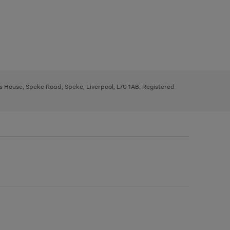
ys House, Speke Road, Speke, Liverpool, L70 1AB. Registered