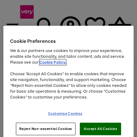
Cookie Preferences
We & our partners use cookies to improve your experience,
Menu
Search
Account
Saved
Basket
enable site functionality, and tailor content, ads and service.
Please see our
Cookie Policy.
Use
Page
Choose "Accept All Cookies" to enable cookies that improve
the
1
At least 20% off selected Fashion and Sportswear
site navigation, functionality, and support marketing. Choose
right
of
and
4
2
1
"Reject Non-essential Cookies" to allow only cookies needed
Use
Page
left
for basic site operations & measuring. Or choose "Customise
the
1
arrows
Cookies" to customise your preferences.
Go
Go
Go
Go
Go
Go
right
of
to
and
6
6
6
scroll
to
to
to
to
to
to
left
through
page
page
page
page
page
page
Customise Cookies
arrows
the
1
2
3
4
5
6
to
image
scroll
carousel
Use
Page
through
Reject Non-essential Cookies
Accept All Cookies
the
1
the
Go
Go
Go
right
of