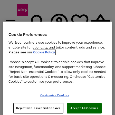
Cookie Preferences
We & our partners use cookies to improve your experience,
Menu
Search
Account
Saved
Basket
enable site functionality, and tailor content, ads and service.
Please see our
Cookie Policy.
Use
Page
Choose "Accept All Cookies" to enable cookies that improve
the
1
Up to 40% off selected Fashion and Sportswear
site navigation, functionality, and support marketing. Choose
right
of
and
4
2
1
"Reject Non-essential Cookies" to allow only cookies needed
Use
Page
left
for basic site operations & measuring. Or choose "Customise
the
1
arrows
Cookies" to customise your preferences.
Go
Go
Go
Go
Go
Go
right
of
to
and
6
6
6
scroll
to
to
to
to
to
to
left
through
page
page
page
page
page
page
Customise Cookies
arrows
the
1
2
3
4
5
6
to
image
scroll
carousel
Use
Page
through
Reject Non-essential Cookies
Accept All Cookies
the
1
the
Go
Go
Go
right
of