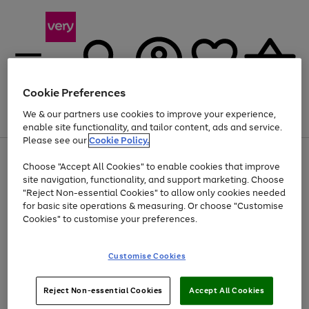
Cookie Preferences
We & our partners use cookies to improve your experience,
Menu
Search
Account
Saved
Basket
enable site functionality, and tailor content, ads and service.
Please see our
Cookie Policy.
Use
Page
Choose "Accept All Cookies" to enable cookies that improve
the
1
Up to 40% off selected Fashion and Sportswear
site navigation, functionality, and support marketing. Choose
right
of
and
4
2
1
"Reject Non-essential Cookies" to allow only cookies needed
left
for basic site operations & measuring. Or choose "Customise
arrows
Cookies" to customise your preferences.
to
scroll
Use
Page
through
Customise Cookies
the
1
the
Go
Go
Go
right
of
image
and
3
2
2
carousel
to
to
to
Use
Page
left
Reject Non-essential Cookies
Accept All Cookies
the
1
page
page
page
arrows
Go
Go
Go
right
of
1
2
3