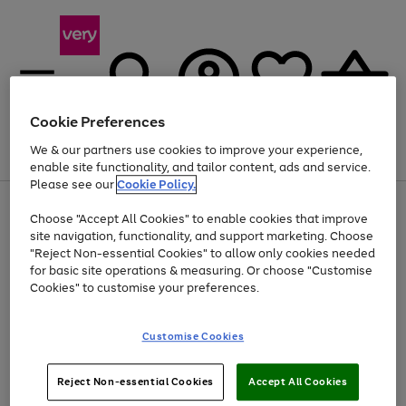
Cookie Preferences
We & our partners use cookies to improve your experience,
Menu
Search
Account
Saved
Basket
enable site functionality, and tailor content, ads and service.
Please see our
Cookie Policy.
Use
Page
Choose "Accept All Cookies" to enable cookies that improve
the
1
Up to 40% off selected Fashion and Sportswear
site navigation, functionality, and support marketing. Choose
right
of
and
4
2
1
"Reject Non-essential Cookies" to allow only cookies needed
left
for basic site operations & measuring. Or choose "Customise
arrows
Cookies" to customise your preferences.
to
scroll
Use
Page
through
Customise Cookies
the
1
the
Go
Go
Go
right
of
image
and
3
2
2
carousel
to
to
to
Use
Page
left
Reject Non-essential Cookies
Accept All Cookies
the
1
page
page
page
arrows
Go
Go
Go
right
of
1
2
3