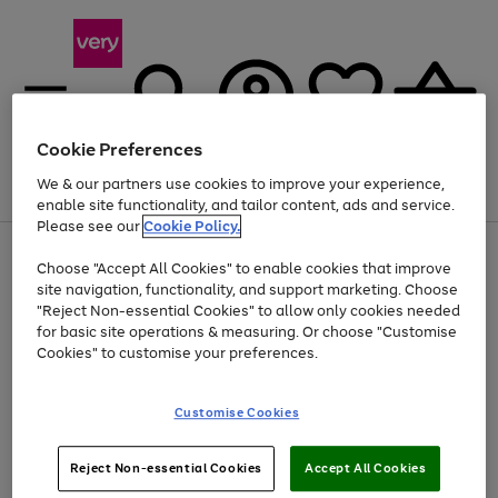
Cookie Preferences
We & our partners use cookies to improve your experience,
Menu
Search
Account
Saved
Basket
enable site functionality, and tailor content, ads and service.
Please see our
Cookie Policy.
Use
Page
Choose "Accept All Cookies" to enable cookies that improve
the
1
Up to 40% off selected Fashion and Sportswear
site navigation, functionality, and support marketing. Choose
right
of
and
4
2
1
"Reject Non-essential Cookies" to allow only cookies needed
left
for basic site operations & measuring. Or choose "Customise
arrows
Cookies" to customise your preferences.
to
scroll
Use
Page
through
Customise Cookies
the
1
the
Go
Go
Go
right
of
image
and
3
2
2
carousel
to
to
to
Use
Page
left
Reject Non-essential Cookies
Accept All Cookies
the
1
page
page
page
arrows
Go
Go
Go
right
of
1
2
3