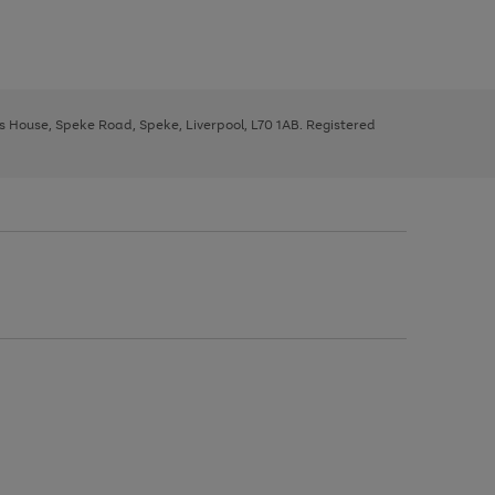
ys House, Speke Road, Speke, Liverpool, L70 1AB. Registered