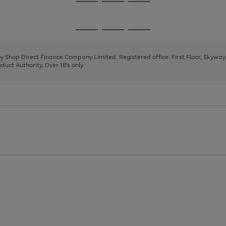
Go
Go
Go
to
to
to
page
page
page
Go
Go
Go
1
2
3
to
to
to
page
page
page
 by Shop Direct Finance Company Limited. Registered office: First Floor, Skywa
1
2
3
uct Authority. Over 18's only.