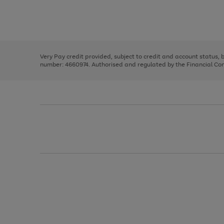
right
of
and
3
2
2
Use
Page
left
the
1
arrows
right
of
to
and
3
2
2
scroll
left
through
Very Pay credit provided, subject to credit and account status,
arrows
the
number: 4660974. Authorised and regulated by the Financial Cond
to
image
scroll
carousel
through
the
image
carousel