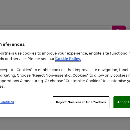
Preferences
artners use cookies to improve your experience, enable site functionalit
ds and service. Please see our
Cookie Policy.
by &
Sports &
Home &
Tec
Toys
Appliances
cept All Cookies" to enable cookies that improve site navigation, functi
Kids
Travel
Garden
Gam
arketing. Choose "Reject Non-essential Cookies" to allow only cookies 
e operations & measuring. Or choose "Customise Cookies" to customise y
Free
returns
Shop the
brands you 
es.
Up to 40% off selected Fashion and Sportswear
 Cookies
Reject Non-essential Cookies
Accept 