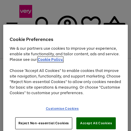
Cookie Preferences
We & our partners use cookies to improve your experience,
Menu
Search
Account
Saved
Basket
enable site functionality, and tailor content, ads and service.
Please see our
Cookie Policy.
Use
Page
Choose "Accept All Cookies" to enable cookies that improve
the
1
Up to 40% off selected Fashion and Sportswear
site navigation, functionality, and support marketing. Choose
right
of
and
4
2
1
"Reject Non-essential Cookies" to allow only cookies needed
left
for basic site operations & measuring. Or choose "Customise
arrows
Cookies" to customise your preferences.
to
scroll
Use
Page
through
Customise Cookies
the
1
the
Go
Go
Go
right
of
image
and
3
2
2
carousel
to
to
to
Use
Page
left
Reject Non-essential Cookies
Accept All Cookies
the
1
page
page
page
arrows
Go
Go
Go
right
of
1
2
3