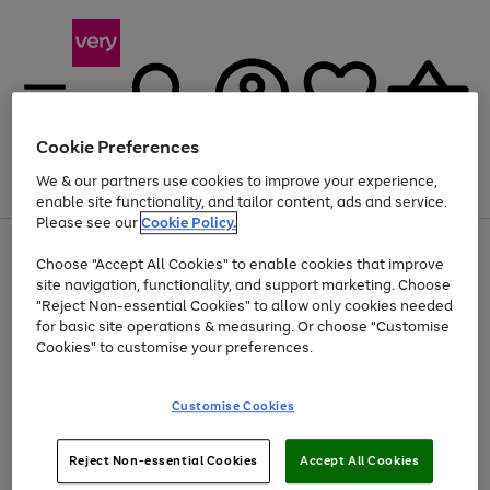
Cookie Preferences
We & our partners use cookies to improve your experience,
Menu
Search
Account
Saved
Basket
enable site functionality, and tailor content, ads and service.
Please see our
Cookie Policy.
Use
Page
Choose "Accept All Cookies" to enable cookies that improve
the
1
At least 20% off selected Fashion and Sportswear
site navigation, functionality, and support marketing. Choose
right
of
and
4
2
1
"Reject Non-essential Cookies" to allow only cookies needed
Use
Page
left
for basic site operations & measuring. Or choose "Customise
the
1
arrows
Cookies" to customise your preferences.
Go
Go
Go
Go
Go
Go
right
of
to
and
6
6
6
scroll
to
to
to
to
to
to
left
through
page
page
page
page
page
page
Customise Cookies
arrows
the
1
2
3
4
5
6
to
image
scroll
carousel
Use
Page
through
Reject Non-essential Cookies
Accept All Cookies
the
1
the
Go
Go
Go
right
of