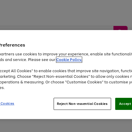
Preferences
artners use cookies to improve your experience, enable site functionalit
ds and service. Please see our
Cookie Policy.
by &
Sports &
Home &
Tec
Toys
Appliances
cept All Cookies" to enable cookies that improve site navigation, functi
Kids
Travel
Garden
Gam
arketing. Choose "Reject Non-essential Cookies" to allow only cookies 
e operations & measuring. Or choose "Customise Cookies" to customise y
Free
returns
Shop the
brands you 
es.
Up to 40% off selected Fashion and Sportswear
 Cookies
Reject Non-essential Cookies
Accept 
Go
Go
Go
Go
Go
Go
to
to
to
to
to
to
page
page
page
page
page
page