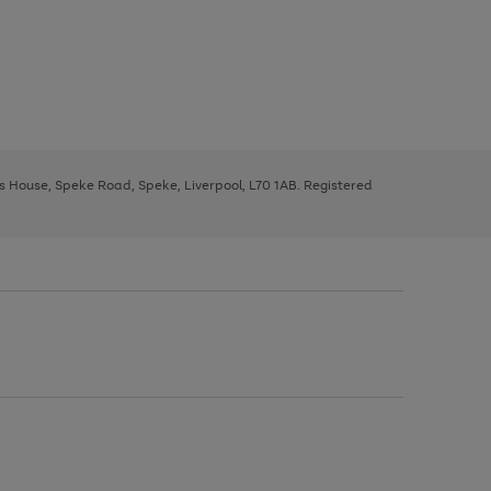
ys House, Speke Road, Speke, Liverpool, L70 1AB. Registered