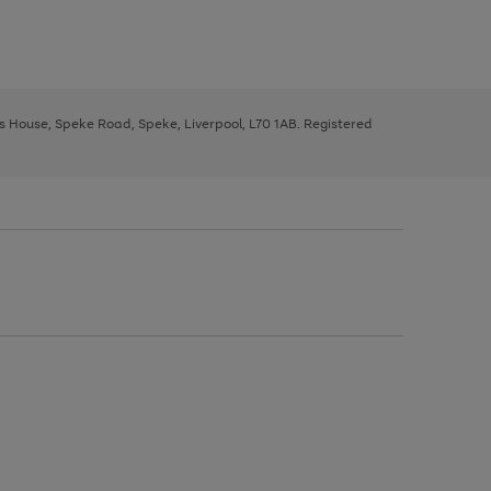
ys House, Speke Road, Speke, Liverpool, L70 1AB. Registered