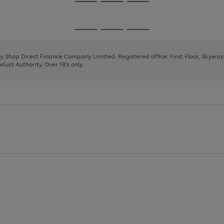
Go
Go
Go
to
to
to
page
page
page
Go
Go
Go
1
2
3
to
to
to
page
page
page
 by Shop Direct Finance Company Limited. Registered office: First Floor, Skywa
1
2
3
uct Authority. Over 18's only.