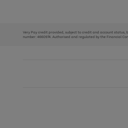
right
of
and
3
2
2
Use
Page
left
the
1
arrows
right
of
to
and
3
2
2
scroll
left
through
Very Pay credit provided, subject to credit and account status,
arrows
the
number: 4660974. Authorised and regulated by the Financial Cond
to
image
scroll
carousel
through
the
image
carousel