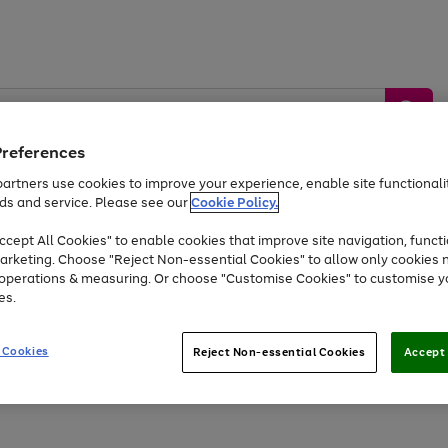
Preferences
artners use cookies to improve your experience, enable site functionalit
ds and service. Please see our
Cookie Policy.
by &
Sports &
Home &
Tec
Toys
Appliances
cept All Cookies" to enable cookies that improve site navigation, functi
Kids
Travel
Garden
Gam
arketing. Choose "Reject Non-essential Cookies" to allow only cookies 
e operations & measuring. Or choose "Customise Cookies" to customise y
Free
returns
Shop the
brands you 
es.
At least 20% off selected Fashion and Sportswear
 Cookies
Reject Non-essential Cookies
Accept 