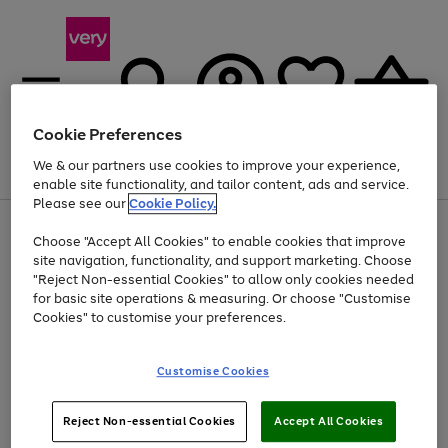
Cookie Preferences
We & our partners use cookies to improve your experience,
Menu
Search
Account
Saved
Basket
enable site functionality, and tailor content, ads and service.
Please see our
Cookie Policy.
Use
Page
Choose "Accept All Cookies" to enable cookies that improve
the
1
At least 20% off selected Fashion and Sportswear
site navigation, functionality, and support marketing. Choose
right
of
and
4
2
1
"Reject Non-essential Cookies" to allow only cookies needed
left
for basic site operations & measuring. Or choose "Customise
arrows
Cookies" to customise your preferences.
to
scroll
Use
Page
through
Customise Cookies
the
1
the
Go
Go
Go
right
of
image
and
3
2
2
carousel
to
to
to
Use
Page
left
Reject Non-essential Cookies
Accept All Cookies
the
1
page
page
page
arrows
Go
Go
Go
right
of
1
2
3