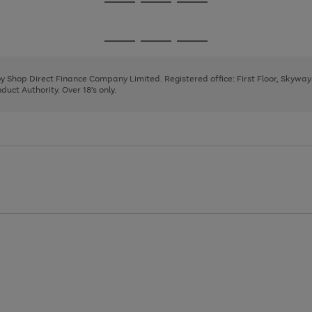
Go
Go
Go
to
to
to
page
page
page
Go
Go
Go
1
2
3
to
to
to
page
page
page
 by Shop Direct Finance Company Limited. Registered office: First Floor, Skywa
1
2
3
uct Authority. Over 18's only.