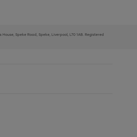
ys House, Speke Road, Speke, Liverpool, L70 1AB. Registered