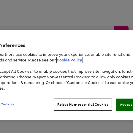
Preferences
artners use cookies to improve your experience, enable site functionalit
ds and service. Please see our
Cookie Policy.
by &
Sports &
Home &
Tec
Toys
Appliances
cept All Cookies" to enable cookies that improve site navigation, functi
Kids
Travel
Garden
Gam
arketing. Choose "Reject Non-essential Cookies" to allow only cookies 
e operations & measuring. Or choose "Customise Cookies" to customise y
Free
returns
Shop the
brands you 
es.
At least 20% off selected Fashion and Sportswear
 Cookies
Reject Non-essential Cookies
Accept 