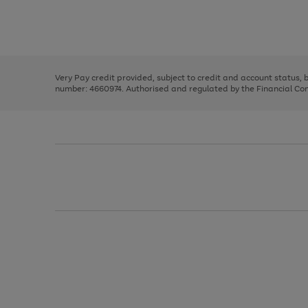
right
of
and
3
2
2
Use
Page
left
the
1
arrows
right
of
to
and
3
2
2
scroll
left
through
Very Pay credit provided, subject to credit and account status,
arrows
the
number: 4660974. Authorised and regulated by the Financial Cond
to
image
scroll
carousel
through
the
image
carousel