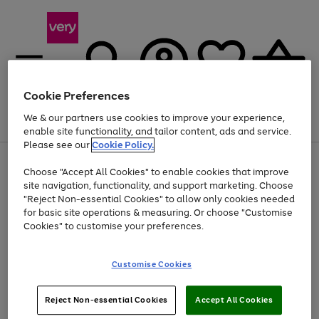
Cookie Preferences
We & our partners use cookies to improve your experience,
Menu
Search
Account
Saved
Basket
enable site functionality, and tailor content, ads and service.
Please see our
Cookie Policy.
Use
Page
Choose "Accept All Cookies" to enable cookies that improve
the
1
Up to 40% off selected Fashion and Sportswear
site navigation, functionality, and support marketing. Choose
right
of
and
4
2
1
"Reject Non-essential Cookies" to allow only cookies needed
left
for basic site operations & measuring. Or choose "Customise
arrows
Cookies" to customise your preferences.
to
scroll
Use
Page
through
Customise Cookies
the
1
the
Go
Go
Go
right
of
image
and
3
2
2
carousel
to
to
to
Use
Page
left
Reject Non-essential Cookies
Accept All Cookies
the
1
page
page
page
arrows
Go
Go
Go
right
of
1
2
3