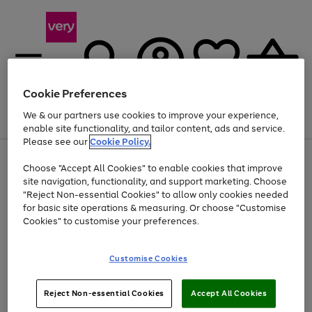
Cookie Preferences
We & our partners use cookies to improve your experience,
Menu
Search
Account
Saved
Basket
enable site functionality, and tailor content, ads and service.
Please see our
Cookie Policy.
Use
Page
Choose "Accept All Cookies" to enable cookies that improve
the
1
At least 20% off selected Fashion and Sportswear
site navigation, functionality, and support marketing. Choose
right
of
and
4
2
1
"Reject Non-essential Cookies" to allow only cookies needed
left
for basic site operations & measuring. Or choose "Customise
arrows
Cookies" to customise your preferences.
to
scroll
Use
Page
through
Customise Cookies
the
1
the
Go
Go
Go
right
of
image
and
3
2
2
carousel
to
to
to
Use
Page
left
Reject Non-essential Cookies
Accept All Cookies
the
1
page
page
page
arrows
Go
Go
Go
right
of
1
2
3