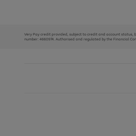
right
of
and
3
2
2
Use
Page
left
the
1
arrows
right
of
to
and
3
2
2
scroll
left
through
Very Pay credit provided, subject to credit and account status,
arrows
the
number: 4660974. Authorised and regulated by the Financial Cond
to
image
scroll
carousel
through
the
image
carousel