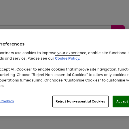
Preferences
artners use cookies to improve your experience, enable site functionalit
ds and service. Please see our
Cookie Policy.
by &
Sports &
Home &
Tec
Toys
Appliances
cept All Cookies" to enable cookies that improve site navigation, functi
Kids
Travel
Garden
Gam
arketing. Choose "Reject Non-essential Cookies" to allow only cookies 
e operations & measuring. Or choose "Customise Cookies" to customise y
Free
returns
Shop the
brands you 
es.
At least 20% off selected Fashion and Sportswear
 Cookies
Reject Non-essential Cookies
Accept 