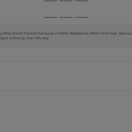
Go
Go
Go
to
to
to
page
page
page
Go
Go
Go
1
2
3
to
to
to
page
page
page
 by Shop Direct Finance Company Limited. Registered office: First Floor, Skywa
1
2
3
uct Authority. Over 18's only.