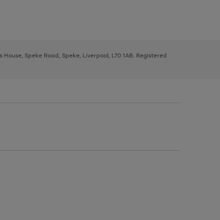
ys House, Speke Road, Speke, Liverpool, L70 1AB. Registered